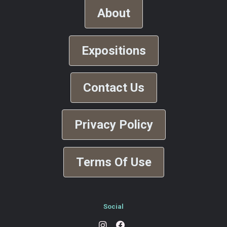
About
Expositions
Contact Us
Privacy Policy
Terms Of Use
Social