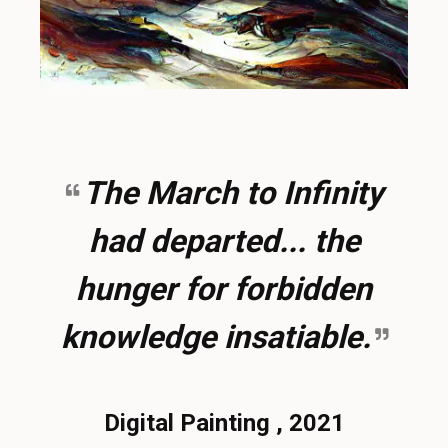
The March to Infinity
had departed... the
hunger for forbidden
knowledge insatiable.
Digital Painting , 2021