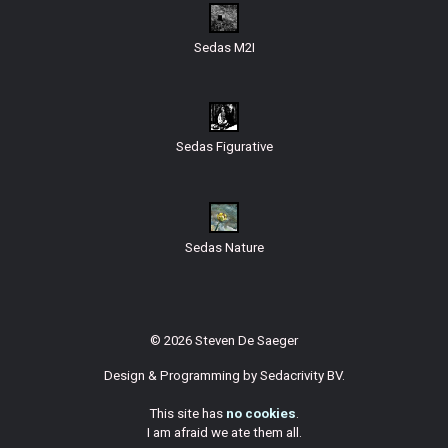
Sedas M2I
Sedas Figurative
Sedas Nature
© 2026 Steven De Saeger
Design & Programming by
Sedacrivity BV
.
This site has
no cookies
.
I am afraid we ate them all.