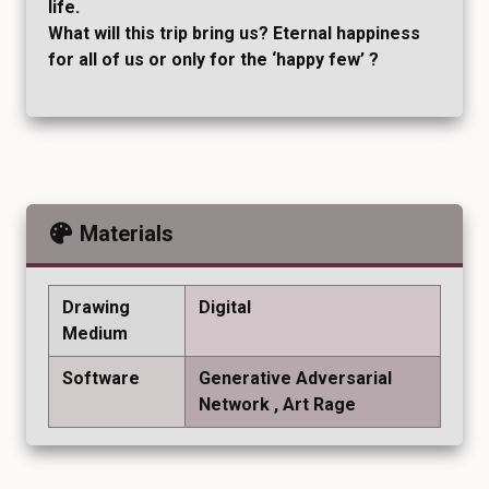
life.
What will this trip bring us? Eternal happiness
for all of us or only for the ‘happy few’ ?
Materials
Drawing
Digital
Medium
Software
Generative Adversarial
Network
Art Rage