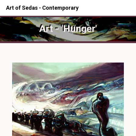
Art of Sedas - Contemporary
Art - 'Hunger'