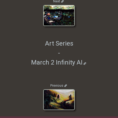
Next
Art Series
-
March 2 Infinity AI
Previous