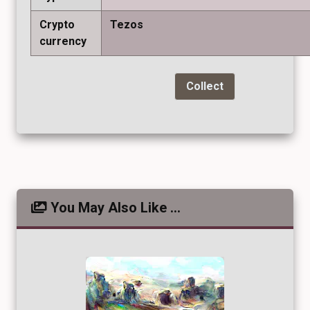
Crypto
Tezos
currency
Collect
You May Also Like ...