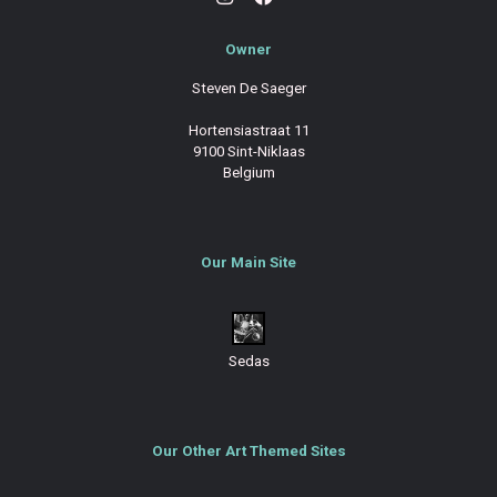
Owner
Steven De Saeger
Hortensiastraat 11
9100 Sint-Niklaas
Belgium
Our Main Site
Sedas
Our Other Art Themed Sites