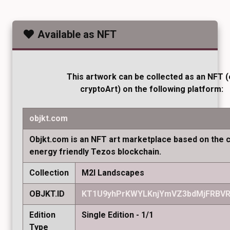
Available as NFT
This artwork can be collected as an NFT (
cryptoArt) on the following platform:
objkt.com
Objkt.com is an NFT art marketplace based on the 
energy friendly Tezos blockchain.
Collection
M2I Landscapes
OBJKT.ID
KT1U9yhPrKWYLKnjYmVZ3bdMjFRBVR
Edition
Single Edition - 1/1
Type