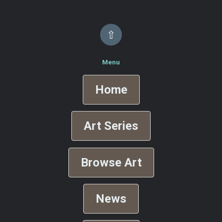
⇧
Menu
Home
Art Series
Browse Art
News