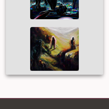
2021_M2I_GAN_010