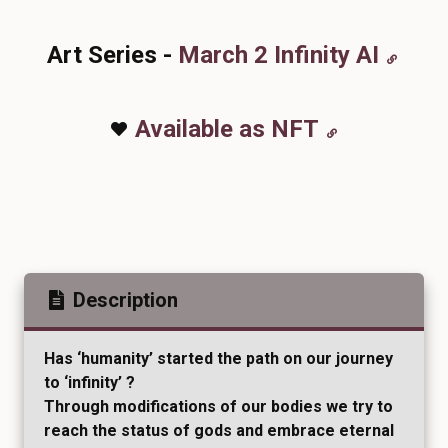
Art Series -
March 2 Infinity AI
Available as NFT
Description
Has ‘humanity’ started the path on our journey
to ‘infinity’ ?
Through modifications of our bodies we try to
reach the status of gods and embrace eternal